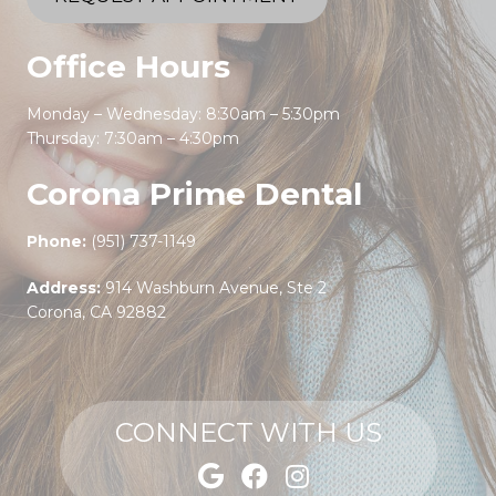
Office Hours
Monday – Wednesday: 8:30am – 5:30pm
Thursday: 7:30am – 4:30pm
Corona Prime Dental
Phone:
(951) 737-1149
Address:
914 Washburn Avenue, Ste 2
Corona, CA 92882
CONNECT WITH US