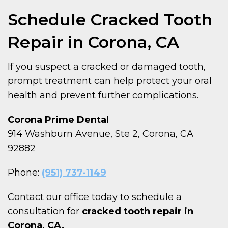
Schedule Cracked Tooth
Repair in Corona, CA
If you suspect a cracked or damaged tooth,
prompt treatment can help protect your oral
health and prevent further complications.
Corona Prime Dental
914 Washburn Avenue, Ste 2, Corona, CA
92882
Phone:
(951) 737-1149
Contact our office today to schedule a
consultation for
cracked tooth repair in
Corona, CA.