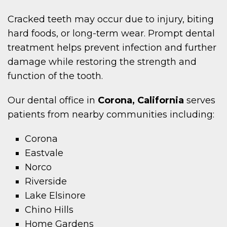
Cracked teeth may occur due to injury, biting
hard foods, or long-term wear. Prompt dental
treatment helps prevent infection and further
damage while restoring the strength and
function of the tooth.
Our dental office in
Corona, California
serves
patients from nearby communities including:
Corona
Eastvale
Norco
Riverside
Lake Elsinore
Chino Hills
Home Gardens