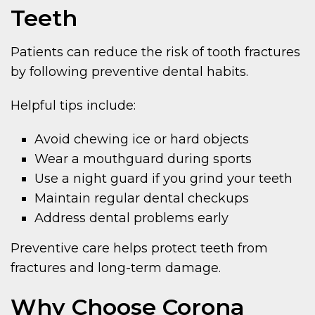
Teeth
Patients can reduce the risk of tooth fractures
by following preventive dental habits.
Helpful tips include:
Avoid chewing ice or hard objects
Wear a mouthguard during sports
Use a night guard if you grind your teeth
Maintain regular dental checkups
Address dental problems early
Preventive care helps protect teeth from
fractures and long-term damage.
Why Choose Corona