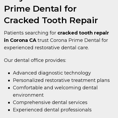
Prime Dental for
Cracked Tooth Repair
Patients searching for
cracked tooth repair
in Corona CA
trust Corona Prime Dental for
experienced restorative dental care.
Our dental office provides:
Advanced diagnostic technology
Personalized restorative treatment plans
Comfortable and welcoming dental
environment
Comprehensive dental services
Experienced dental professionals