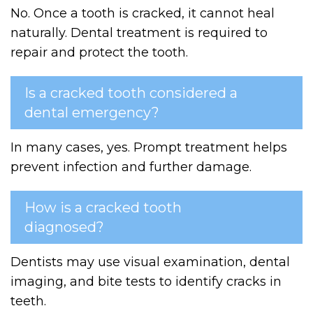
No. Once a tooth is cracked, it cannot heal
naturally. Dental treatment is required to
repair and protect the tooth.
Is a cracked tooth considered a
dental emergency?
In many cases, yes. Prompt treatment helps
prevent infection and further damage.
How is a cracked tooth
diagnosed?
Dentists may use visual examination, dental
imaging, and bite tests to identify cracks in
teeth.