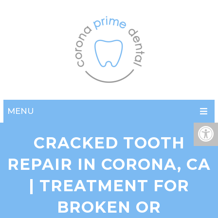
MENU
CRACKED TOOTH
REPAIR IN CORONA, CA
| TREATMENT FOR
BROKEN OR