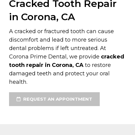
Cracked Tooth Repair
in Corona, CA
A cracked or fractured tooth can cause
discomfort and lead to more serious
dental problems if left untreated. At
Corona Prime Dental, we provide
cracked
tooth repair in Corona, CA
to restore
damaged teeth and protect your oral
health.
REQUEST AN APPOINTMENT