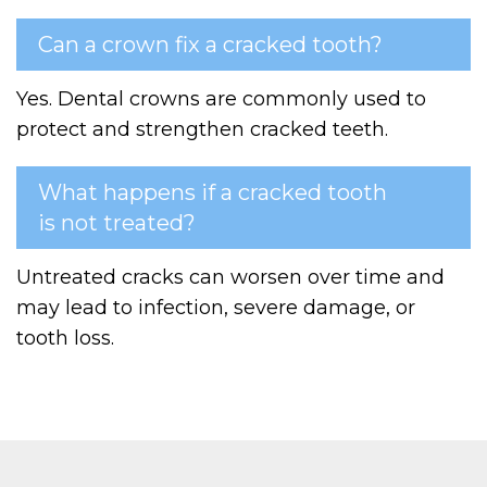
Can a crown fix a cracked tooth?
Yes. Dental crowns are commonly used to
protect and strengthen cracked teeth.
What happens if a cracked tooth
is not treated?
Untreated cracks can worsen over time and
may lead to infection, severe damage, or
tooth loss.