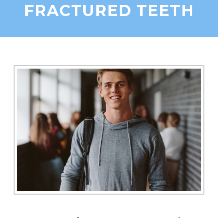
FRACTURED TEETH