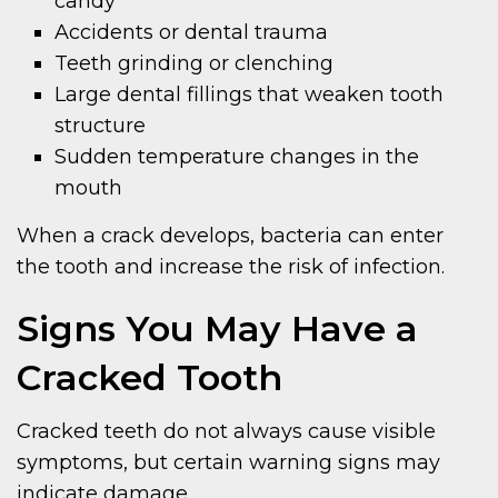
candy
Accidents or dental trauma
Teeth grinding or clenching
Large dental fillings that weaken tooth
structure
Sudden temperature changes in the
mouth
When a crack develops, bacteria can enter
the tooth and increase the risk of infection.
Signs You May Have a
Cracked Tooth
Cracked teeth do not always cause visible
symptoms, but certain warning signs may
indicate damage.