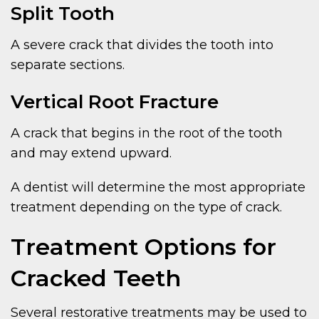
Split Tooth
A severe crack that divides the tooth into
separate sections.
Vertical Root Fracture
A crack that begins in the root of the tooth
and may extend upward.
A dentist will determine the most appropriate
treatment depending on the type of crack.
Treatment Options for
Cracked Teeth
Several restorative treatments may be used to