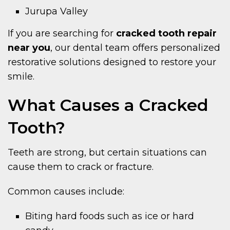
Jurupa Valley
If you are searching for
cracked tooth repair
near you
, our dental team offers personalized
restorative solutions designed to restore your
smile.
What Causes a Cracked
Tooth?
Teeth are strong, but certain situations can
cause them to crack or fracture.
Common causes include:
Biting hard foods such as ice or hard