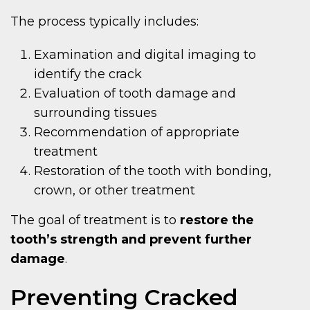
The process typically includes:
Examination and digital imaging to
identify the crack
Evaluation of tooth damage and
surrounding tissues
Recommendation of appropriate
treatment
Restoration of the tooth with bonding,
crown, or other treatment
The goal of treatment is to
restore the
tooth’s strength and prevent further
damage
.
Preventing Cracked