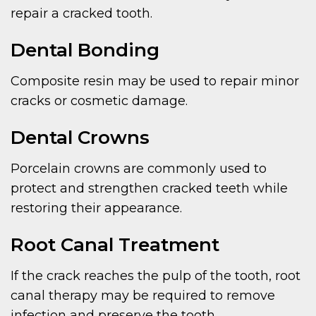
repair a cracked tooth.
Dental Bonding
Composite resin may be used to repair minor
cracks or cosmetic damage.
Dental Crowns
Porcelain crowns are commonly used to
protect and strengthen cracked teeth while
restoring their appearance.
Root Canal Treatment
If the crack reaches the pulp of the tooth, root
canal therapy may be required to remove
infection and preserve the tooth.