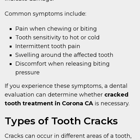
Common symptoms include:
Pain when chewing or biting
Tooth sensitivity to hot or cold
Intermittent tooth pain
Swelling around the affected tooth
Discomfort when releasing biting
pressure
If you experience these symptoms, a dental
evaluation can determine whether
cracked
tooth treatment in Corona CA
is necessary.
Types of Tooth Cracks
Cracks can occur in different areas of a tooth,