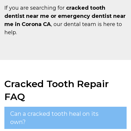
If you are searching for
cracked tooth
dentist near me or emergency dentist near
me in Corona CA
, our dental team is here to
help.
Cracked Tooth Repair
FAQ
Can a cracked tooth heal on its
own?