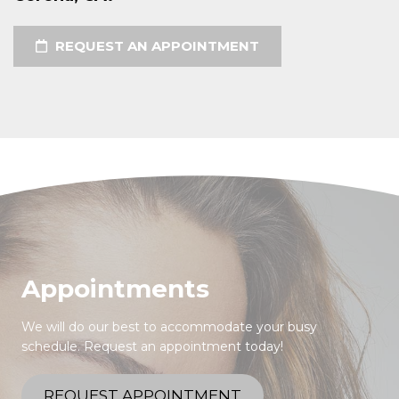
REQUEST AN APPOINTMENT
Appointments
We will do our best to accommodate your busy
schedule. Request an appointment today!
REQUEST APPOINTMENT