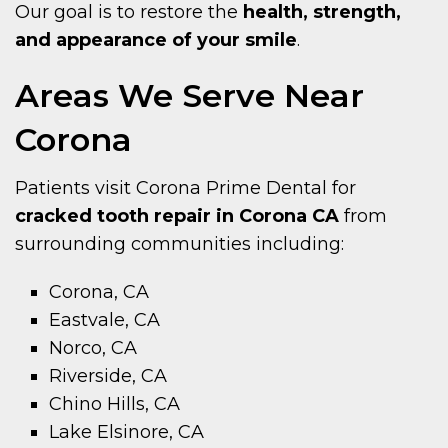
Our goal is to restore the
health, strength,
and appearance of your smile
.
Areas We Serve Near
Corona
Patients visit Corona Prime Dental for
cracked tooth repair in Corona CA
from
surrounding communities including:
Corona, CA
Eastvale, CA
Norco, CA
Riverside, CA
Chino Hills, CA
Lake Elsinore, CA