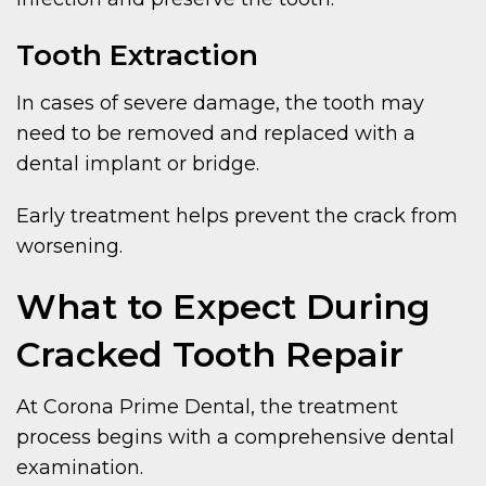
Tooth Extraction
In cases of severe damage, the tooth may
need to be removed and replaced with a
dental implant or bridge.
Early treatment helps prevent the crack from
worsening.
What to Expect During
Cracked Tooth Repair
At Corona Prime Dental, the treatment
process begins with a comprehensive dental
examination.