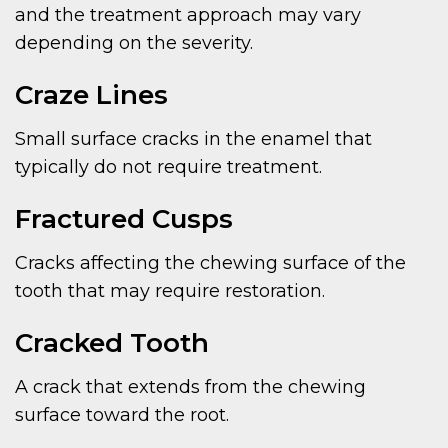
and the treatment approach may vary
depending on the severity.
Craze Lines
Small surface cracks in the enamel that
typically do not require treatment.
Fractured Cusps
Cracks affecting the chewing surface of the
tooth that may require restoration.
Cracked Tooth
A crack that extends from the chewing
surface toward the root.