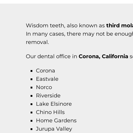
Wisdom teeth, also known as
third mol
In many cases, there may not be enough 
removal.
Our dental office in
Corona, California
s
Corona
Eastvale
Norco
Riverside
Lake Elsinore
Chino Hills
Home Gardens
Jurupa Valley