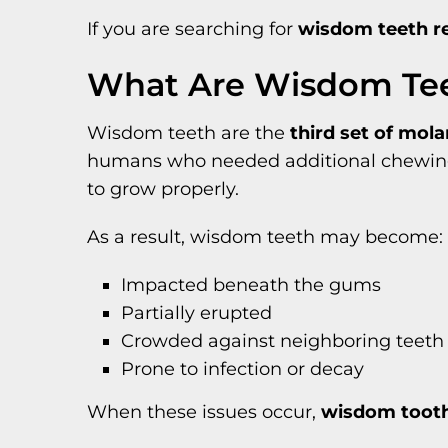
If you are searching for
wisdom teeth r
What Are Wisdom Te
Wisdom teeth are the
third set of mol
humans who needed additional chewing p
to grow properly.
As a result, wisdom teeth may become:
Impacted beneath the gums
Partially erupted
Crowded against neighboring teeth
Prone to infection or decay
When these issues occur,
wisdom tooth