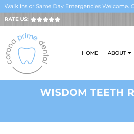
Walk Ins or Same Day Emergencies Welcome.
C
RATE US:
HOME
ABOUT
WISDOM TEETH R