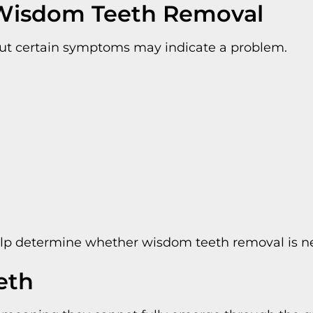
Wisdom Teeth Removal
but certain symptoms may indicate a problem.
elp determine whether wisdom teeth removal is ne
eth