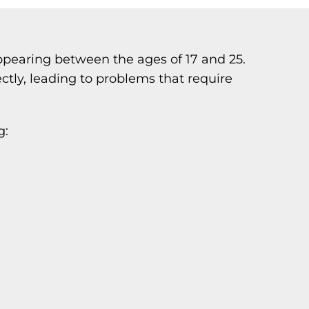
 appearing between the ages of 17 and 25.
tly, leading to problems that require
g: