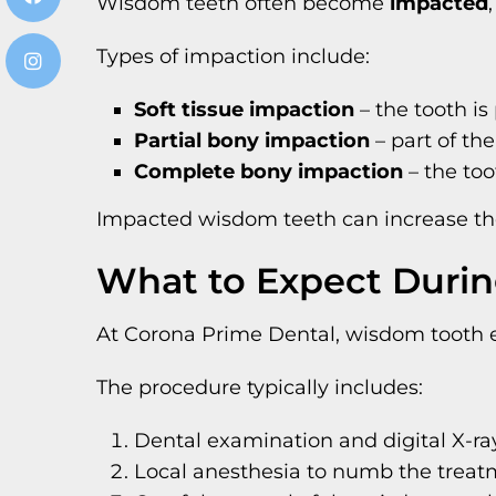
Wisdom teeth often become
impacted
Types of impaction include:
Soft tissue impaction
– the tooth is
Partial bony impaction
– part of th
Complete bony impaction
– the too
Impacted wisdom teeth can increase the 
What to Expect Durin
At Corona Prime Dental, wisdom tooth ex
The procedure typically includes:
Dental examination and digital X-ra
Local anesthesia to numb the treat