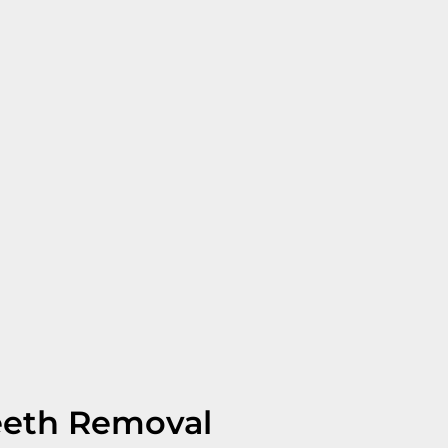
eeth Removal