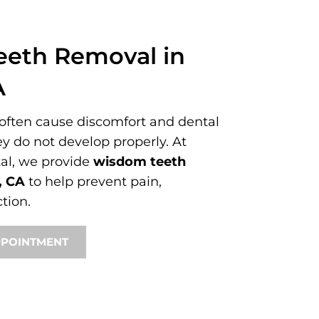
eth Removal in
A
ften cause discomfort and dental
ey do not develop properly. At
al, we provide
wisdom teeth
, CA
to help prevent pain,
tion.
PPOINTMENT