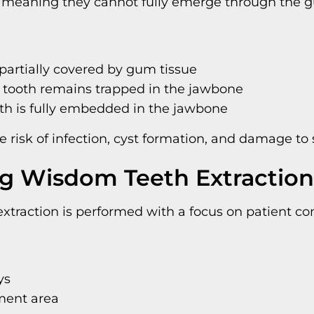
, meaning they cannot fully emerge through the 
 partially covered by gum tissue
e tooth remains trapped in the jawbone
th is fully embedded in the jawbone
risk of infection, cyst formation, and damage to 
g Wisdom Teeth Extraction
traction is performed with a focus on patient com
ys
ment area