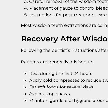
Careful removal of the wisdom toot
Placement of gauze to control blee
Instructions for post-treatment care
Most wisdom teeth extractions are comple
Recovery After Wisd
Following the dentist’s instructions aft
Patients are generally advised to:
Rest during the first 24 hours
Apply cold compresses to reduce sw
Eat soft foods for several days
Avoid using straws
Maintain gentle oral hygiene around