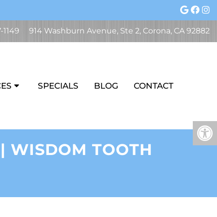
7-1149
914 Washburn Avenue, Ste 2, Corona, CA 92882
CES
SPECIALS
BLOG
CONTACT
 | WISDOM TOOTH