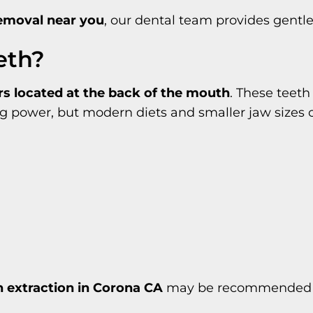
emoval near you
, our dental team provides gentle
eth?
ars located at the back of the mouth
. These teeth 
ower, but modern diets and smaller jaw sizes of
 extraction in Corona CA
may be recommended to