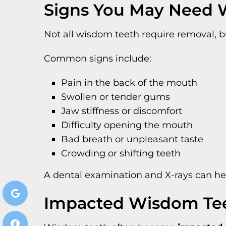
Signs You May Need 
Not all wisdom teeth require removal, 
Common signs include:
Pain in the back of the mouth
Swollen or tender gums
Jaw stiffness or discomfort
Difficulty opening the mouth
Bad breath or unpleasant taste
Crowding or shifting teeth
A dental examination and X-rays can h
Impacted Wisdom Te