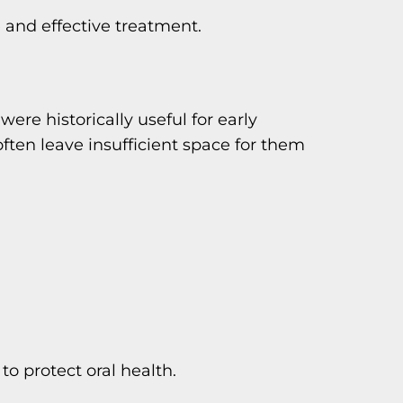
 and effective treatment.
were historically useful for early
ten leave insufficient space for them
 protect oral health.