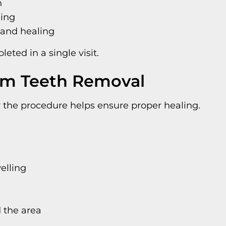
h
ding
 and healing
ted in a single visit.
om Teeth Removal
er the procedure helps ensure proper healing.
elling
 the area