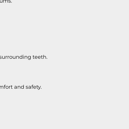
gums.
surrounding teeth.
fort and safety.