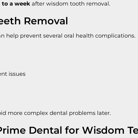
 to a week
after wisdom tooth removal.
Teeth Removal
help prevent several oral health complications.
nt issues
oid more complex dental problems later.
rime Dental for Wisdom T