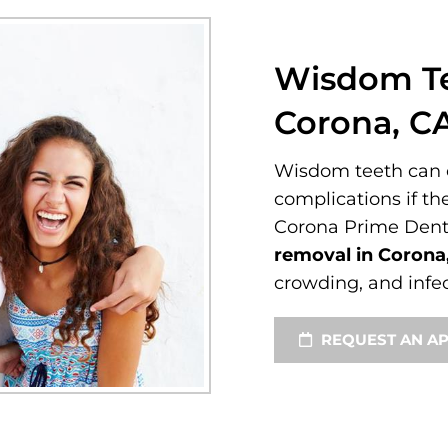
Wisdom Te
Corona, C
Wisdom teeth can o
complications if th
Corona Prime Dent
removal in Corona
crowding, and infec
REQUEST AN A