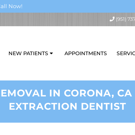
all Now!
(951) 73
NEW PATIENTS
APPOINTMENTS
SERVI
EMOVAL IN CORONA, CA
EXTRACTION DENTIST