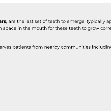
ars
, are the last set of teeth to emerge, typically
space in the mouth for these teeth to grow correc
erves patients from nearby communities includin