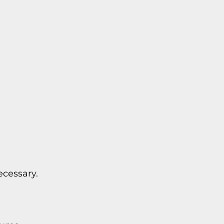
cessary.