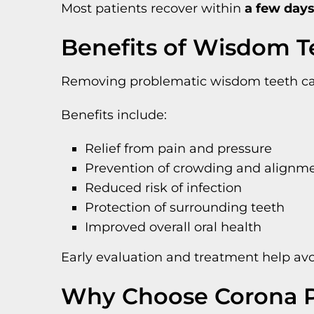
Most patients recover within
a few days
Benefits of Wisdom 
Removing problematic wisdom teeth can 
Benefits include:
Relief from pain and pressure
Prevention of crowding and alignme
Reduced risk of infection
Protection of surrounding teeth
Improved overall oral health
Early evaluation and treatment help av
Why Choose Corona P